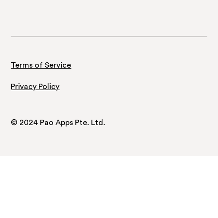
Terms of Service
Privacy Policy
© 2024 Pao Apps Pte. Ltd.