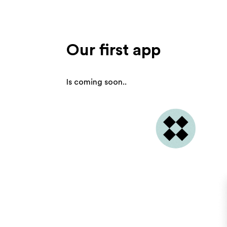
Our first app
Is coming soon..