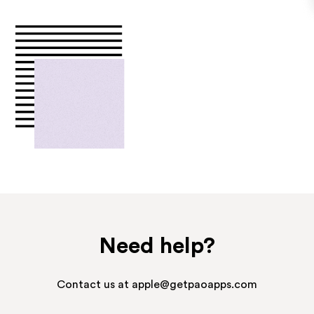
Need help?
Contact us at apple@getpaoapps.com